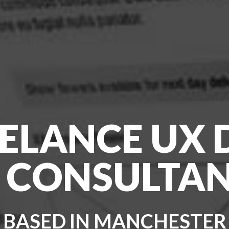
EELANCE UX
 CONSULTA
BASED IN MANCHESTER