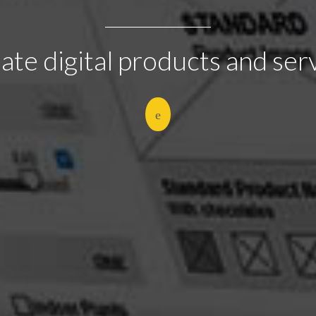
eate digital products and ser