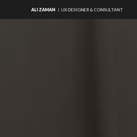
Main
ALI ZAMAN
UX DESIGNER & CONSULTANT
Navigation