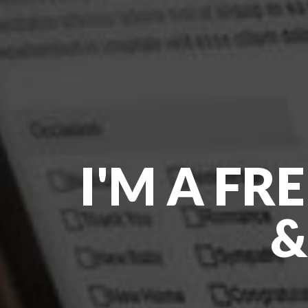
I'M A FR
&