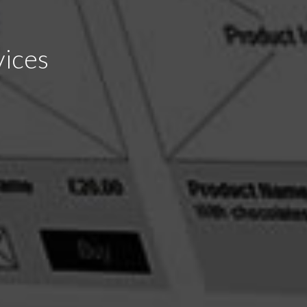
vices