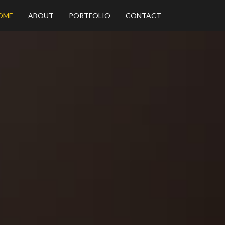
OME
ABOUT
PORTFOLIO
CONTACT