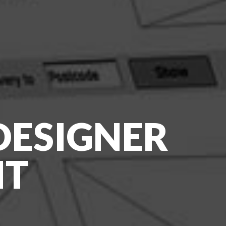
 DESIGNER
NT